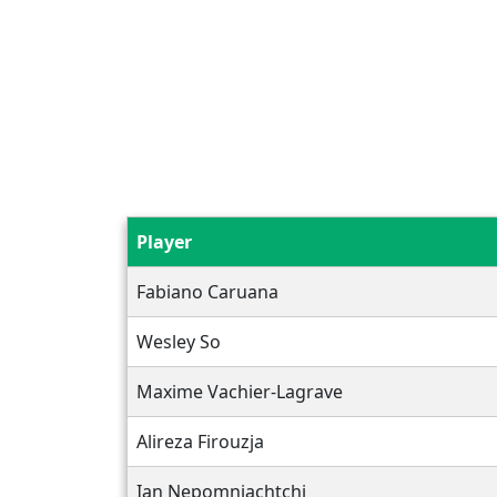
Player
Fabiano Caruana
Wesley So
Maxime Vachier-Lagrave
Alireza Firouzja
Ian Nepomniachtchi