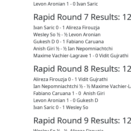
Levon Aronian 1 - 0 Ivan Saric
Rapid Round 7 Results: 12
Ivan Saric 0 - 1 Alireza Firouzja
Wesley So ½ - ½ Levon Aronian
Gukesh D 0 - 1
Fabiano Caruana
Anish Giri ½ - ½ Ian Nepomniachtchi
Maxime Vachier-Lagrave 1 - 0 Vidit Gujrathi
Rapid Round 8 Results: 12
Alireza Firouzja 0 - 1 Vidit Gujrathi
Ian Nepomniachtchi ½ - ½ Maxime Vachier-
Fabiano Caruana
1 - 0 Anish Giri
Levon Aronian 1 - 0 Gukesh D
Ivan Saric 0 - 1 Wesley So
Rapid Round 9 Results: 12