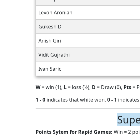
Levon Aronian
Gukesh D
Anish Giri
Vidit Gujrathi
Ivan Saric
W
= win (1),
L
= loss (½),
D
= Draw (0),
Pts
= P
1 - 0
indicates that white won,
0 - 1
indicates
Supe
Points Sytem for Rapid Games:
Win = 2 poi