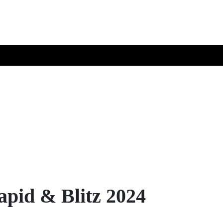
pid & Blitz 2024