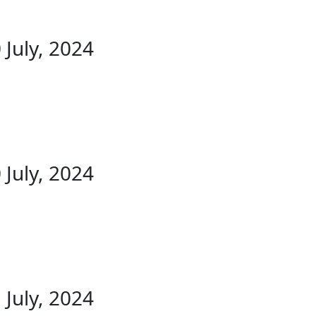
 July, 2024
 July, 2024
 July, 2024