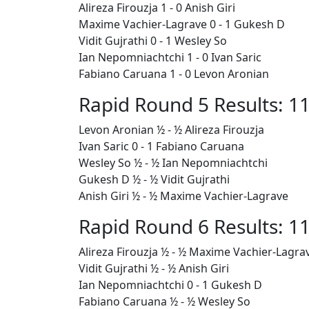
Alireza Firouzja 1 - 0 Anish Giri
Maxime Vachier-Lagrave 0 - 1 Gukesh D
Vidit Gujrathi 0 - 1 Wesley So
Ian Nepomniachtchi 1 - 0 Ivan Saric
Fabiano Caruana 1 - 0 Levon Aronian
Rapid Round 5 Results: 11
Levon Aronian ½ - ½ Alireza Firouzja
Ivan Saric 0 - 1
Fabiano Caruana
Wesley So ½ - ½ Ian Nepomniachtchi
Gukesh D ½ - ½ Vidit Gujrathi
Anish Giri ½ - ½ Maxime Vachier-Lagrave
Rapid Round 6 Results: 11
Alireza Firouzja ½ - ½ Maxime Vachier-Lagra
Vidit Gujrathi ½ - ½ Anish Giri
Ian Nepomniachtchi 0 - 1 Gukesh D
Fabiano Caruana
½ - ½ Wesley So