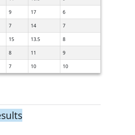
9
17
6
7
14
7
15
13.5
8
8
11
9
7
10
10
sults