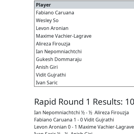
Player
Fabiano Caruana
Wesley So
Levon Aronian
Maxime Vachier-Lagrave
Alireza Firouzja
Ian Nepomniachtchi
Gukesh Dommaraju
Anish Giri
Vidit Gujrathi
Ivan Saric
Rapid Round 1 Results: 10
Ian Nepomniachtchi ½ - ½ Alireza Firouzja
Fabiano Caruana 1 - 0 Vidit Gujrathi
Levon Aronian 0 - 1 Maxime Vachier-Lagrave