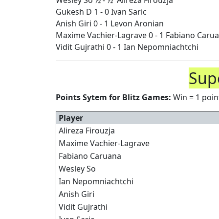
Wesley So ½ - ½ Alireza Firouzja
Gukesh D 1 - 0 Ivan Saric
Anish Giri 0 - 1 Levon Aronian
Maxime Vachier-Lagrave 0 - 1 Fabiano Caru
Vidit Gujrathi 0 - 1 Ian Nepomniachtchi
Supe
Points Sytem for Blitz Games:
Win = 1 point
Player
Alireza Firouzja
Maxime Vachier-Lagrave
Fabiano Caruana
Wesley So
Ian Nepomniachtchi
Anish Giri
Vidit Gujrathi