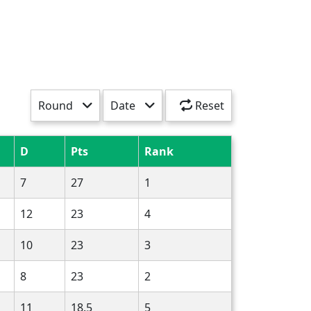
Round
Date
Reset
D
Pts
Rank
7
27
1
12
23
4
10
23
3
8
23
2
11
18.5
5