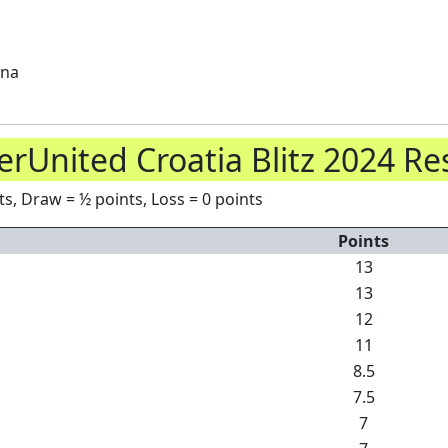
ana
rUnited Croatia Blitz 2024 Re
s, Draw = ½ points, Loss = 0 points
Points
13
13
12
11
8.5
7.5
7