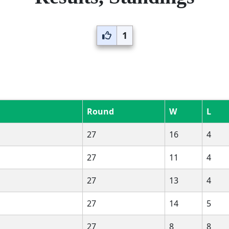
1
Round
W
L
27
16
4
27
11
4
27
13
4
27
14
5
27
8
8