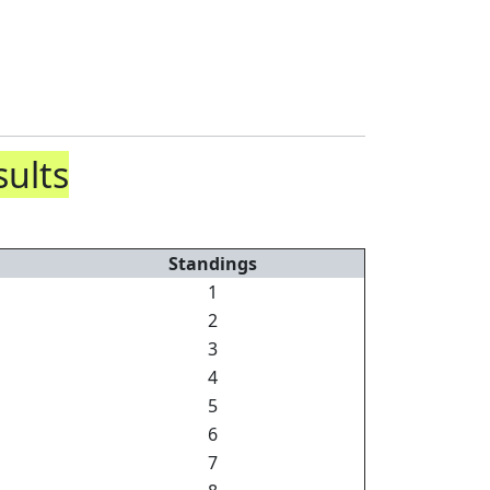
sults
Standings
1
2
3
4
5
6
7