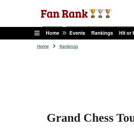
Home
Events
Rankings
Hit or
Home
Rankings
Grand Chess Tou