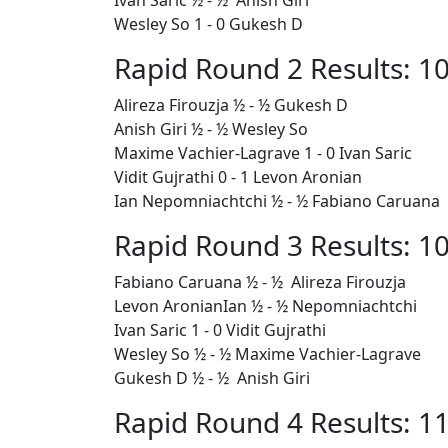
Ivan Saric ½ - ½ Anish Giri
Wesley So 1 - 0 Gukesh D
Rapid Round 2 Results: 10
Alireza Firouzja ½ - ½
Gukesh D
Anish Giri ½ - ½ Wesley So
Maxime Vachier-Lagrave 1 - 0 Ivan Saric
Vidit Gujrathi 0 - 1 Levon Aronian
Ian Nepomniachtchi ½ - ½ Fabiano Caruana
Rapid Round 3 Results: 10
Fabiano Caruana ½ - ½ Alireza Firouzja
Levon AronianIan ½ - ½ Nepomniachtchi
Ivan Saric 1 - 0 Vidit Gujrathi
Wesley So ½ - ½ Maxime Vachier-Lagrave
Gukesh D ½ - ½ Anish Giri
Rapid Round 4 Results: 11