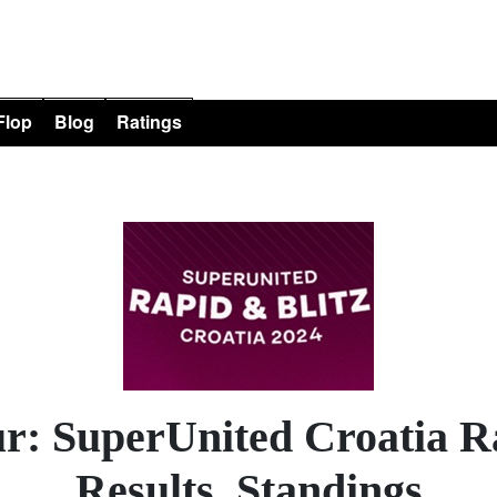
 Flop
Blog
Ratings
r: SuperUnited Croatia Ra
Results, Standings