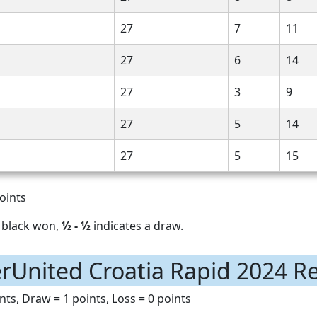
27
7
11
27
6
14
27
3
9
27
5
14
27
5
15
oints
 black won,
½ - ½
indicates a draw.
rUnited Croatia Rapid 2024 Re
nts, Draw = 1 points, Loss = 0 points