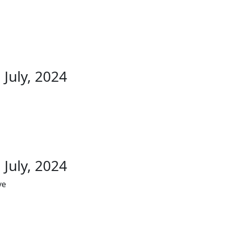
 July, 2024
 July, 2024
ve