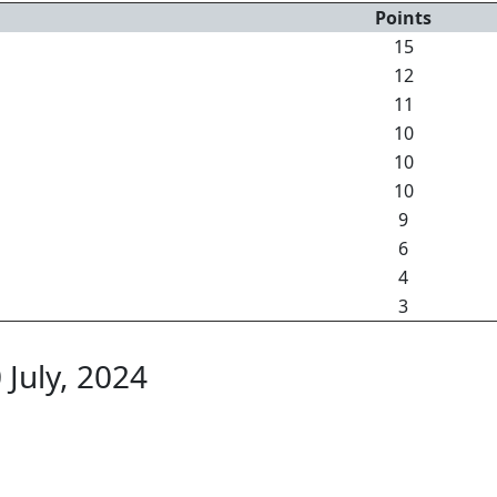
Points
15
12
11
10
10
10
9
6
4
3
 July, 2024