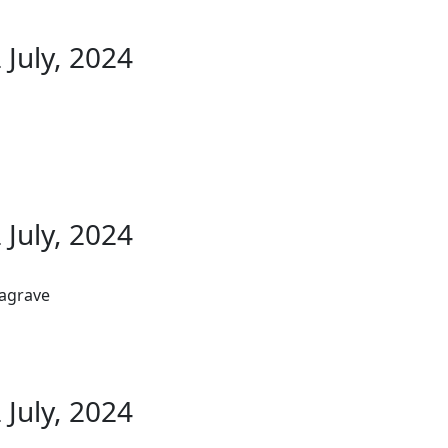
 July, 2024
 July, 2024
Lagrave
 July, 2024