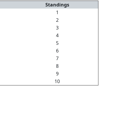
Standings
1
2
3
4
5
6
7
8
9
10