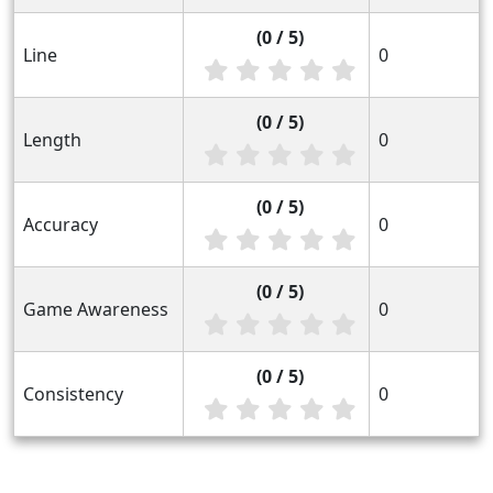
(0 / 5)
Line
0
(0 / 5)
Length
0
(0 / 5)
Accuracy
0
(0 / 5)
Game Awareness
0
(0 / 5)
Consistency
0