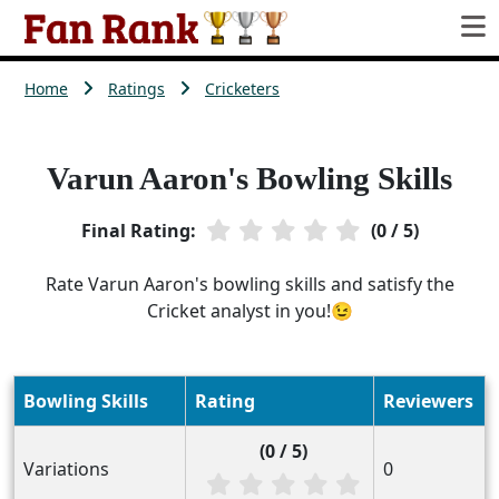
Home
Ratings
Cricketers
Varun Aaron's Bowling Skills
Final Rating:
(0 / 5)
Rate Varun Aaron's bowling skills and satisfy the
Cricket analyst in you!😉
Bowling Skills
Rating
Reviewers
(0 / 5)
Variations
0